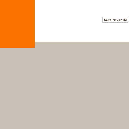
Seite 79 von 83