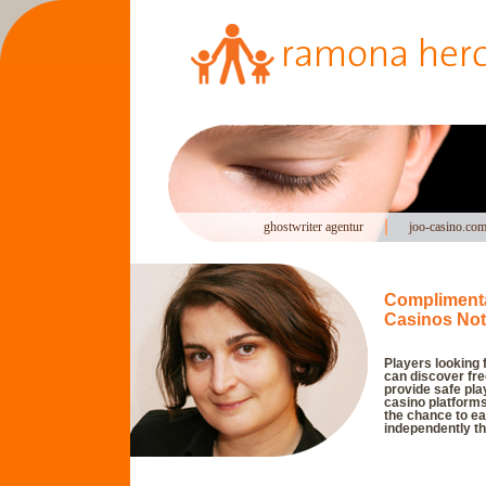
ghostwriter agentur
joo-casino.com
Complimenta
Casinos No
Players looking
can discover fre
provide safe pla
casino platforms
the chance to ea
independently t